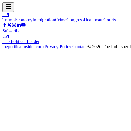
TPI
Trump
Economy
Immigration
Crime
Congress
Healthcare
Courts
Subscribe
TPI
The Political Insider
thepoliticalinsider.com
|
Privacy Policy
|
Contact
|
©
2026
The Publisher 