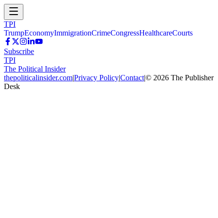
TPI
Trump
Economy
Immigration
Crime
Congress
Healthcare
Courts
Subscribe
TPI
The Political Insider
thepoliticalinsider.com
|
Privacy Policy
|
Contact
|
©
2026
The Publisher
Desk