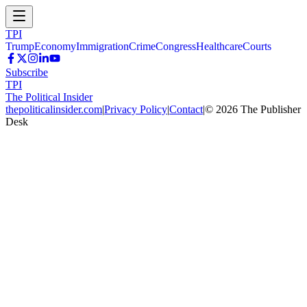
TPI
Trump
Economy
Immigration
Crime
Congress
Healthcare
Courts
Subscribe
TPI
The Political Insider
thepoliticalinsider.com
|
Privacy Policy
|
Contact
|
©
2026
The Publisher
Desk