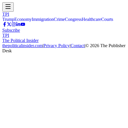
TPI
Trump
Economy
Immigration
Crime
Congress
Healthcare
Courts
Subscribe
TPI
The Political Insider
thepoliticalinsider.com
|
Privacy Policy
|
Contact
|
©
2026
The Publisher
Desk