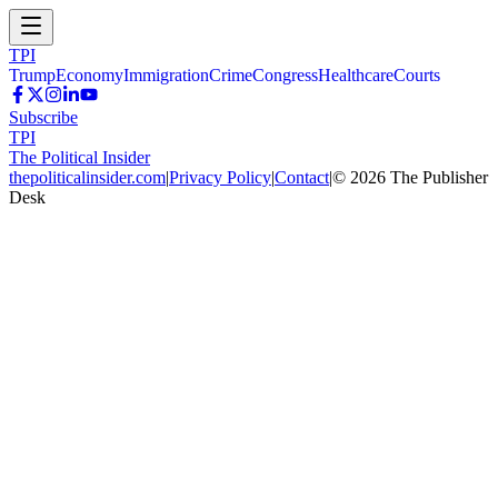
TPI
Trump
Economy
Immigration
Crime
Congress
Healthcare
Courts
Subscribe
TPI
The Political Insider
thepoliticalinsider.com
|
Privacy Policy
|
Contact
|
©
2026
The Publisher
Desk