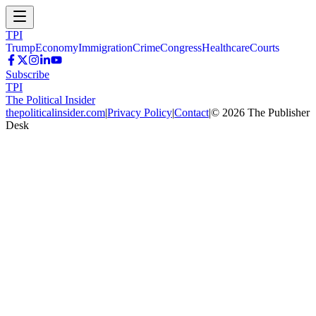
TPI
Trump
Economy
Immigration
Crime
Congress
Healthcare
Courts
Subscribe
TPI
The Political Insider
thepoliticalinsider.com
|
Privacy Policy
|
Contact
|
©
2026
The Publisher
Desk