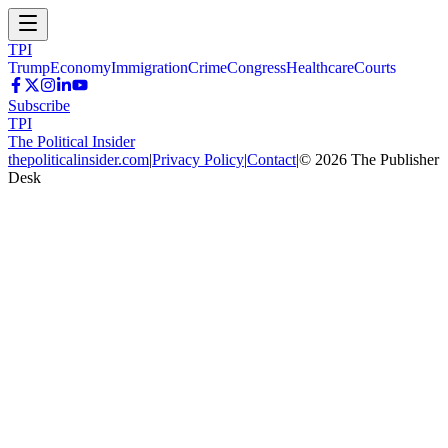
TPI
Trump
Economy
Immigration
Crime
Congress
Healthcare
Courts
Subscribe
TPI
The Political Insider
thepoliticalinsider.com
|
Privacy Policy
|
Contact
|
©
2026
The Publisher
Desk