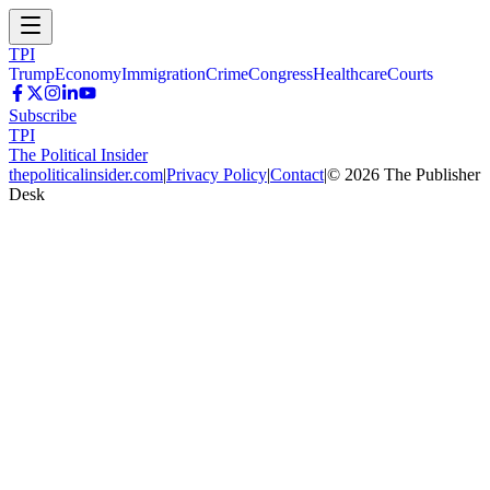
TPI
Trump
Economy
Immigration
Crime
Congress
Healthcare
Courts
Subscribe
TPI
The Political Insider
thepoliticalinsider.com
|
Privacy Policy
|
Contact
|
©
2026
The Publisher
Desk