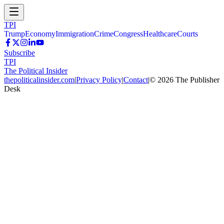
TPI
Trump
Economy
Immigration
Crime
Congress
Healthcare
Courts
Subscribe
TPI
The Political Insider
thepoliticalinsider.com
|
Privacy Policy
|
Contact
|
©
2026
The Publisher
Desk