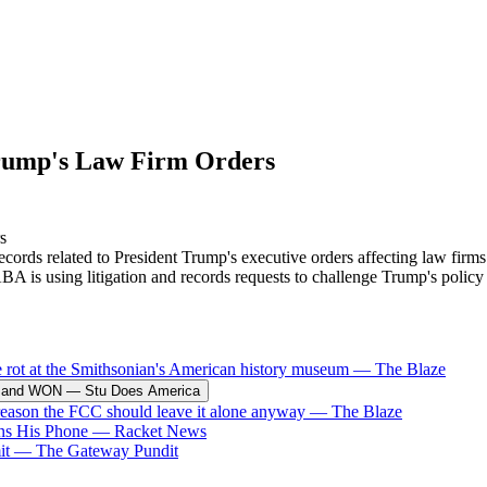
rump's Law Firm Orders
s related to President Trump's executive orders affecting law firms - a
BA is using litigation and records requests to challenge Trump's policy
e rot at the Smithsonian's American history museum
—
The Blaze
ck and WON
—
Stu Does America
 reason the FCC should leave it alone anyway
—
The Blaze
ins His Phone
—
Racket News
it
—
The Gateway Pundit