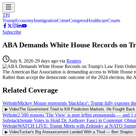
TPI
Trump
Economy
Immigration
Crime
Congress
Healthcare
Courts
Subscribe
ABA Demands White House Records on T
July 8, 2026
·
29 days ago
·
via
Reuters
The American Bar Association is demanding access to White House record
Rather than accept the democratic outcome of the 2024 election, the A
Related Coverage
Website
Mickey Mouse represents 'blackface': Trump fully exposes th
▶ Video
The Government Tried to Kill Prediction Markets. He Fought Ba
Website
2,500 reasons 'The View' is pure leftist propaganda — and 1
Substack
Senate Votes to Hold Dr. Anthony Fauci in Contempt; Obta
Website
WATCH LIVE: Trump Meets with Zelensky at NATO Summ
▶ Video
Tucker's Big Announcement Landed With a Thud
—
Ben Shapiro