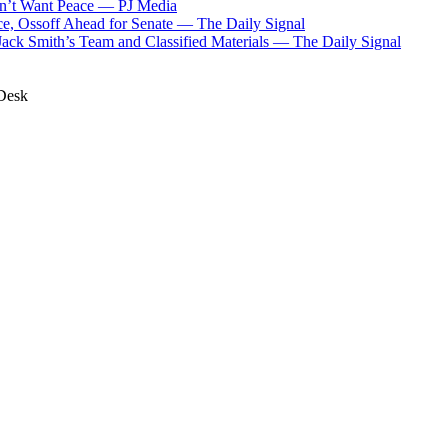
n’t Want Peace
—
PJ Media
, Ossoff Ahead for Senate
—
The Daily Signal
Jack Smith’s Team and Classified Materials
—
The Daily Signal
Desk