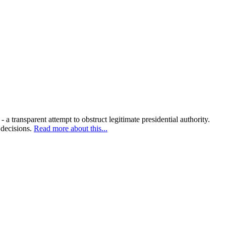
 transparent attempt to obstruct legitimate presidential authority.
 decisions.
Read more about this...