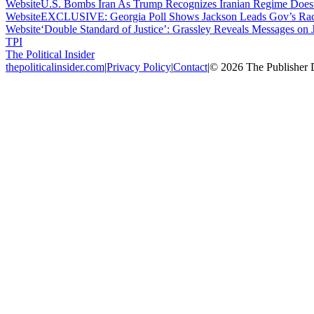
Website
U.S. Bombs Iran As Trump Recognizes Iranian Regime Does
Website
EXCLUSIVE: Georgia Poll Shows Jackson Leads Gov’s Race
Website
‘Double Standard of Justice’: Grassley Reveals Messages on 
TPI
The Political Insider
thepoliticalinsider.com
|
Privacy Policy
|
Contact
|
©
2026
The Publisher 