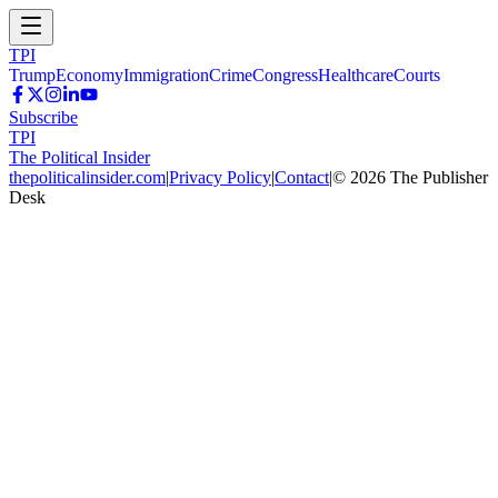
TPI
Trump
Economy
Immigration
Crime
Congress
Healthcare
Courts
Subscribe
TPI
The Political Insider
thepoliticalinsider.com
|
Privacy Policy
|
Contact
|
©
2026
The Publisher
Desk