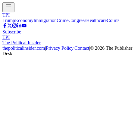
TPI
Trump
Economy
Immigration
Crime
Congress
Healthcare
Courts
Subscribe
TPI
The Political Insider
thepoliticalinsider.com
|
Privacy Policy
|
Contact
|
©
2026
The Publisher
Desk