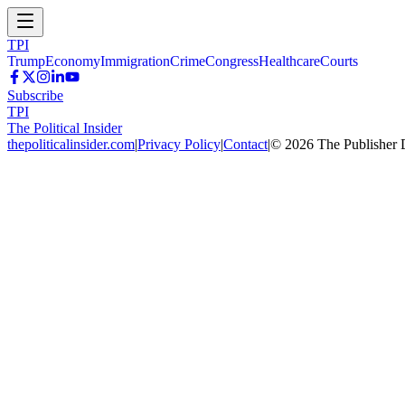
TPI
Trump
Economy
Immigration
Crime
Congress
Healthcare
Courts
Subscribe
TPI
The Political Insider
thepoliticalinsider.com
|
Privacy Policy
|
Contact
|
©
2026
The Publisher 