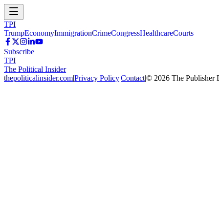
TPI
Trump
Economy
Immigration
Crime
Congress
Healthcare
Courts
Subscribe
TPI
The Political Insider
thepoliticalinsider.com
|
Privacy Policy
|
Contact
|
©
2026
The Publisher 