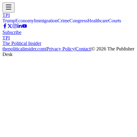
TPI
Trump
Economy
Immigration
Crime
Congress
Healthcare
Courts
Subscribe
TPI
The Political Insider
thepoliticalinsider.com
|
Privacy Policy
|
Contact
|
©
2026
The Publisher
Desk