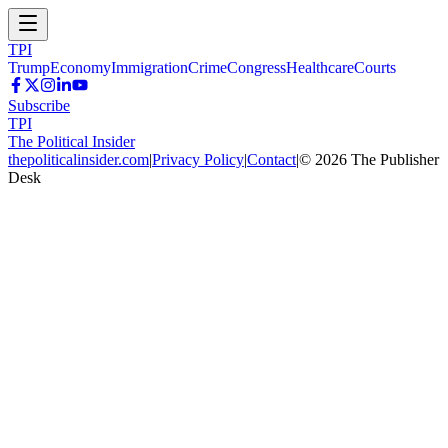
TPI
Trump
Economy
Immigration
Crime
Congress
Healthcare
Courts
Subscribe
TPI
The Political Insider
thepoliticalinsider.com
|
Privacy Policy
|
Contact
|
©
2026
The Publisher
Desk