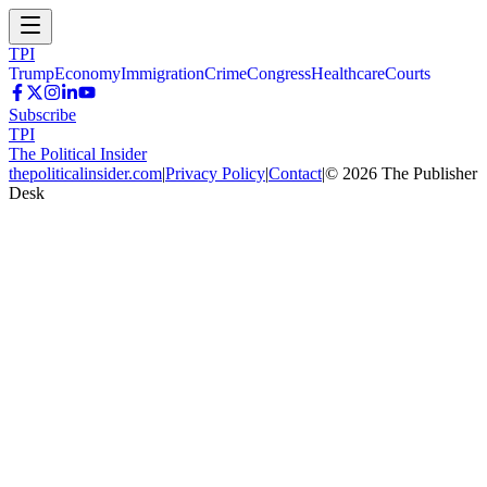
TPI
Trump
Economy
Immigration
Crime
Congress
Healthcare
Courts
Subscribe
TPI
The Political Insider
thepoliticalinsider.com
|
Privacy Policy
|
Contact
|
©
2026
The Publisher
Desk