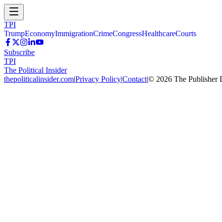
TPI
Trump
Economy
Immigration
Crime
Congress
Healthcare
Courts
Subscribe
TPI
The Political Insider
thepoliticalinsider.com
|
Privacy Policy
|
Contact
|
©
2026
The Publisher 