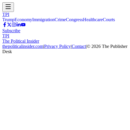
TPI
Trump
Economy
Immigration
Crime
Congress
Healthcare
Courts
Subscribe
TPI
The Political Insider
thepoliticalinsider.com
|
Privacy Policy
|
Contact
|
©
2026
The Publisher
Desk