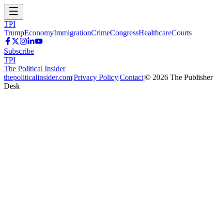
TPI
Trump
Economy
Immigration
Crime
Congress
Healthcare
Courts
Subscribe
TPI
The Political Insider
thepoliticalinsider.com
|
Privacy Policy
|
Contact
|
©
2026
The Publisher
Desk