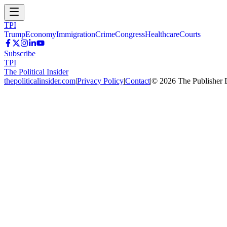
TPI
Trump
Economy
Immigration
Crime
Congress
Healthcare
Courts
Subscribe
TPI
The Political Insider
thepoliticalinsider.com
|
Privacy Policy
|
Contact
|
©
2026
The Publisher 