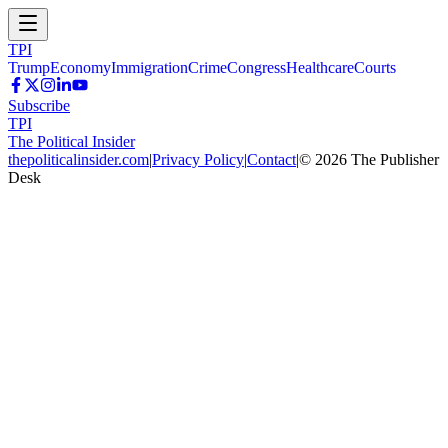
TPI
Trump
Economy
Immigration
Crime
Congress
Healthcare
Courts
Subscribe
TPI
The Political Insider
thepoliticalinsider.com
|
Privacy Policy
|
Contact
|
©
2026
The Publisher
Desk