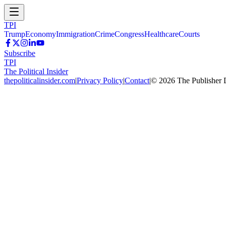
TPI
Trump
Economy
Immigration
Crime
Congress
Healthcare
Courts
Subscribe
TPI
The Political Insider
thepoliticalinsider.com
|
Privacy Policy
|
Contact
|
©
2026
The Publisher 