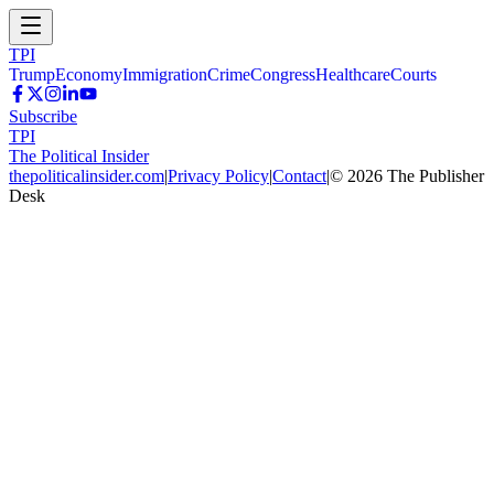
TPI
Trump
Economy
Immigration
Crime
Congress
Healthcare
Courts
Subscribe
TPI
The Political Insider
thepoliticalinsider.com
|
Privacy Policy
|
Contact
|
©
2026
The Publisher
Desk