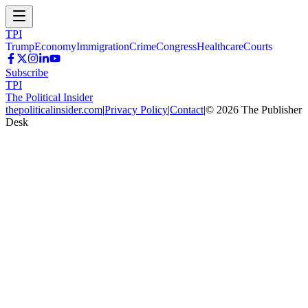
TPI
Trump
Economy
Immigration
Crime
Congress
Healthcare
Courts
Subscribe
TPI
The Political Insider
thepoliticalinsider.com
|
Privacy Policy
|
Contact
|
©
2026
The Publisher
Desk