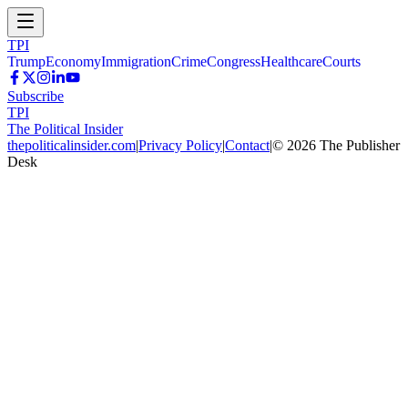
TPI
Trump
Economy
Immigration
Crime
Congress
Healthcare
Courts
Subscribe
TPI
The Political Insider
thepoliticalinsider.com
|
Privacy Policy
|
Contact
|
©
2026
The Publisher
Desk