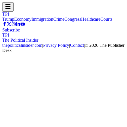
TPI
Trump
Economy
Immigration
Crime
Congress
Healthcare
Courts
Subscribe
TPI
The Political Insider
thepoliticalinsider.com
|
Privacy Policy
|
Contact
|
©
2026
The Publisher
Desk