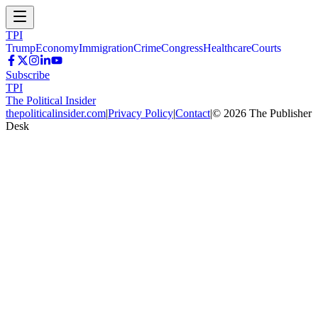
TPI
Trump
Economy
Immigration
Crime
Congress
Healthcare
Courts
Subscribe
TPI
The Political Insider
thepoliticalinsider.com
|
Privacy Policy
|
Contact
|
©
2026
The Publisher
Desk