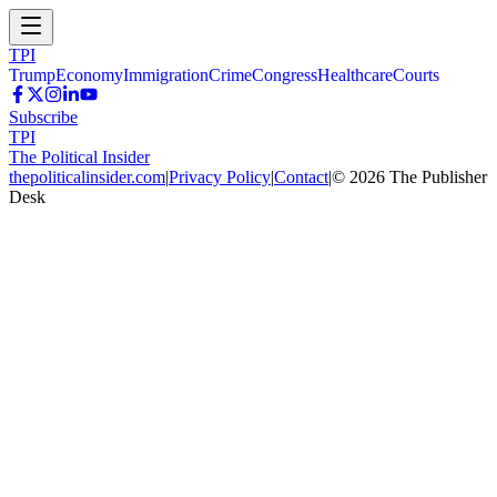
TPI
Trump
Economy
Immigration
Crime
Congress
Healthcare
Courts
Subscribe
TPI
The Political Insider
thepoliticalinsider.com
|
Privacy Policy
|
Contact
|
©
2026
The Publisher
Desk