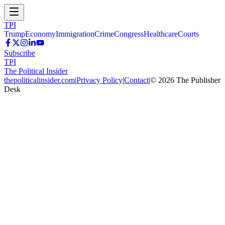
TPI
Trump
Economy
Immigration
Crime
Congress
Healthcare
Courts
Subscribe
TPI
The Political Insider
thepoliticalinsider.com
|
Privacy Policy
|
Contact
|
©
2026
The Publisher
Desk