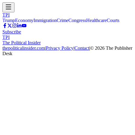
TPI
Trump
Economy
Immigration
Crime
Congress
Healthcare
Courts
Subscribe
TPI
The Political Insider
thepoliticalinsider.com
|
Privacy Policy
|
Contact
|
©
2026
The Publisher
Desk