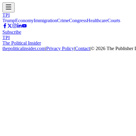
TPI
Trump
Economy
Immigration
Crime
Congress
Healthcare
Courts
Subscribe
TPI
The Political Insider
thepoliticalinsider.com
|
Privacy Policy
|
Contact
|
©
2026
The Publisher 