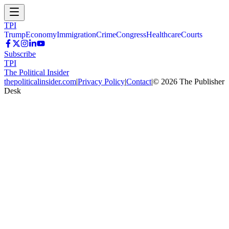
TPI
Trump
Economy
Immigration
Crime
Congress
Healthcare
Courts
Subscribe
TPI
The Political Insider
thepoliticalinsider.com
|
Privacy Policy
|
Contact
|
©
2026
The Publisher
Desk