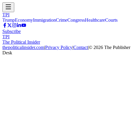
TPI
Trump
Economy
Immigration
Crime
Congress
Healthcare
Courts
Subscribe
TPI
The Political Insider
thepoliticalinsider.com
|
Privacy Policy
|
Contact
|
©
2026
The Publisher
Desk