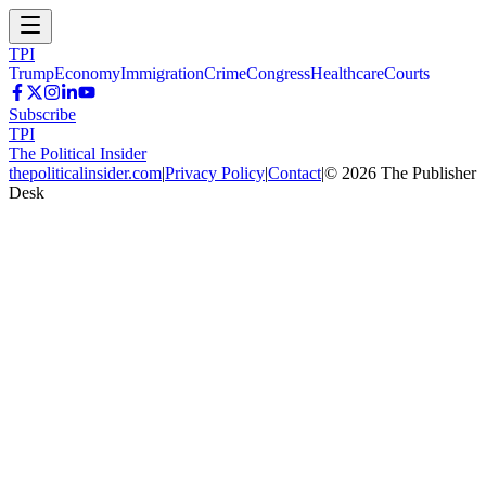
TPI
Trump
Economy
Immigration
Crime
Congress
Healthcare
Courts
Subscribe
TPI
The Political Insider
thepoliticalinsider.com
|
Privacy Policy
|
Contact
|
©
2026
The Publisher
Desk