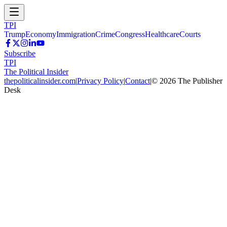
TPI
Trump
Economy
Immigration
Crime
Congress
Healthcare
Courts
Subscribe
TPI
The Political Insider
thepoliticalinsider.com
|
Privacy Policy
|
Contact
|
©
2026
The Publisher
Desk