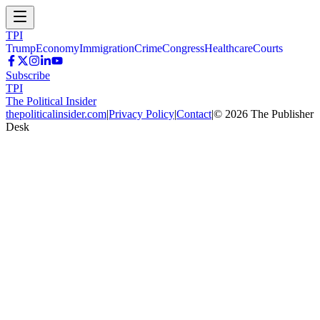
TPI
Trump
Economy
Immigration
Crime
Congress
Healthcare
Courts
Subscribe
TPI
The Political Insider
thepoliticalinsider.com
|
Privacy Policy
|
Contact
|
©
2026
The Publisher
Desk