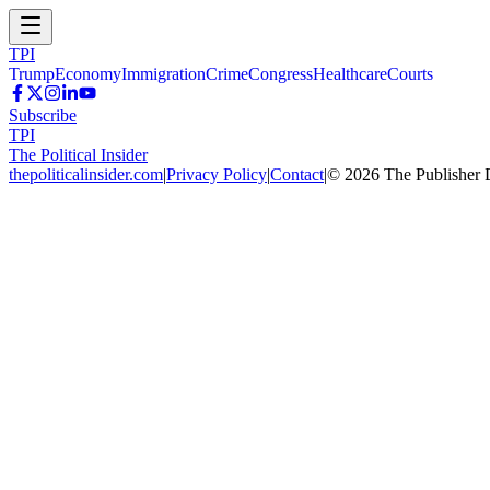
TPI
Trump
Economy
Immigration
Crime
Congress
Healthcare
Courts
Subscribe
TPI
The Political Insider
thepoliticalinsider.com
|
Privacy Policy
|
Contact
|
©
2026
The Publisher 