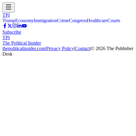
TPI
Trump
Economy
Immigration
Crime
Congress
Healthcare
Courts
Subscribe
TPI
The Political Insider
thepoliticalinsider.com
|
Privacy Policy
|
Contact
|
©
2026
The Publisher
Desk