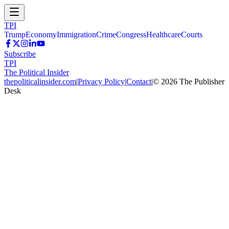
TPI
Trump
Economy
Immigration
Crime
Congress
Healthcare
Courts
Subscribe
TPI
The Political Insider
thepoliticalinsider.com
|
Privacy Policy
|
Contact
|
©
2026
The Publisher
Desk