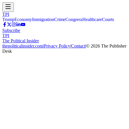
TPI
Trump
Economy
Immigration
Crime
Congress
Healthcare
Courts
Subscribe
TPI
The Political Insider
thepoliticalinsider.com
|
Privacy Policy
|
Contact
|
©
2026
The Publisher
Desk