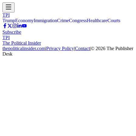
TPI
Trump
Economy
Immigration
Crime
Congress
Healthcare
Courts
Subscribe
TPI
The Political Insider
thepoliticalinsider.com
|
Privacy Policy
|
Contact
|
©
2026
The Publisher
Desk