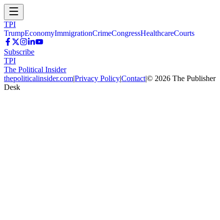
TPI
Trump
Economy
Immigration
Crime
Congress
Healthcare
Courts
Subscribe
TPI
The Political Insider
thepoliticalinsider.com
|
Privacy Policy
|
Contact
|
©
2026
The Publisher
Desk