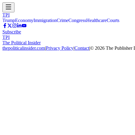
TPI
Trump
Economy
Immigration
Crime
Congress
Healthcare
Courts
Subscribe
TPI
The Political Insider
thepoliticalinsider.com
|
Privacy Policy
|
Contact
|
©
2026
The Publisher 