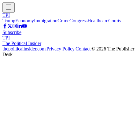
TPI
Trump
Economy
Immigration
Crime
Congress
Healthcare
Courts
Subscribe
TPI
The Political Insider
thepoliticalinsider.com
|
Privacy Policy
|
Contact
|
©
2026
The Publisher
Desk