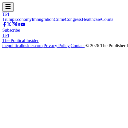
TPI
Trump
Economy
Immigration
Crime
Congress
Healthcare
Courts
Subscribe
TPI
The Political Insider
thepoliticalinsider.com
|
Privacy Policy
|
Contact
|
©
2026
The Publisher 