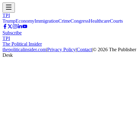
TPI
Trump
Economy
Immigration
Crime
Congress
Healthcare
Courts
Subscribe
TPI
The Political Insider
thepoliticalinsider.com
|
Privacy Policy
|
Contact
|
©
2026
The Publisher
Desk