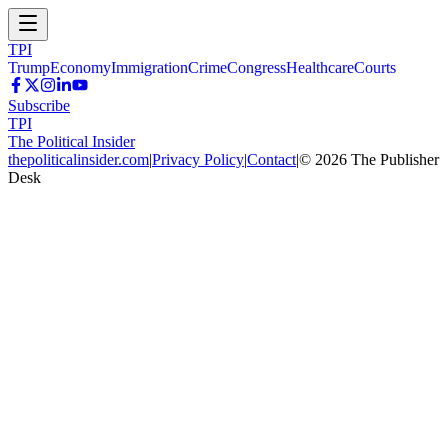
TPI
Trump
Economy
Immigration
Crime
Congress
Healthcare
Courts
Subscribe
TPI
The Political Insider
thepoliticalinsider.com
|
Privacy Policy
|
Contact
|
©
2026
The Publisher
Desk