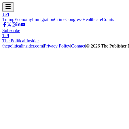
TPI
Trump
Economy
Immigration
Crime
Congress
Healthcare
Courts
Subscribe
TPI
The Political Insider
thepoliticalinsider.com
|
Privacy Policy
|
Contact
|
©
2026
The Publisher 