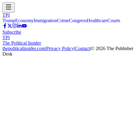
TPI
Trump
Economy
Immigration
Crime
Congress
Healthcare
Courts
Subscribe
TPI
The Political Insider
thepoliticalinsider.com
|
Privacy Policy
|
Contact
|
©
2026
The Publisher
Desk